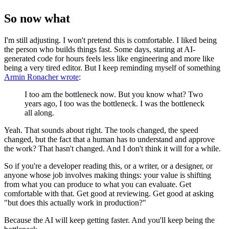
So now what
I'm still adjusting. I won't pretend this is comfortable. I liked being
the person who builds things fast. Some days, staring at AI-
generated code for hours feels less like engineering and more like
being a very tired editor. But I keep reminding myself of something
Armin Ronacher wrote
:
I too am the bottleneck now. But you know what? Two
years ago, I too was the bottleneck. I was the bottleneck
all along.
Yeah. That sounds about right. The tools changed, the speed
changed, but the fact that a human has to understand and approve
the work? That hasn't changed. And I don't think it will for a while.
So if you're a developer reading this, or a writer, or a designer, or
anyone whose job involves making things: your value is shifting
from what you can produce to what you can evaluate. Get
comfortable with that. Get good at reviewing. Get good at asking
"but does this actually work in production?"
Because the AI will keep getting faster. And you'll keep being the