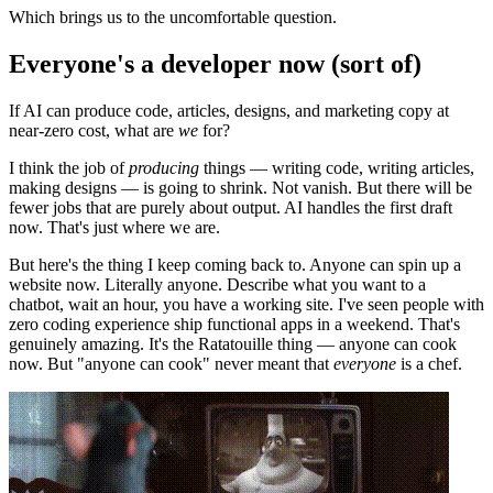
Which brings us to the uncomfortable question.
Everyone's a developer now (sort of)
If AI can produce code, articles, designs, and marketing copy at
near-zero cost, what are
we
for?
I think the job of
producing
things — writing code, writing articles,
making designs — is going to shrink. Not vanish. But there will be
fewer jobs that are purely about output. AI handles the first draft
now. That's just where we are.
But here's the thing I keep coming back to. Anyone can spin up a
website now. Literally anyone. Describe what you want to a
chatbot, wait an hour, you have a working site. I've seen people with
zero coding experience ship functional apps in a weekend. That's
genuinely amazing. It's the Ratatouille thing — anyone can cook
now. But "anyone can cook" never meant that
everyone
is a chef.