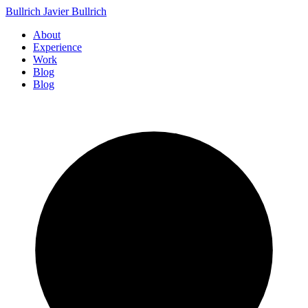
Bullrich
Javier Bullrich
About
Experience
Work
Blog
Blog