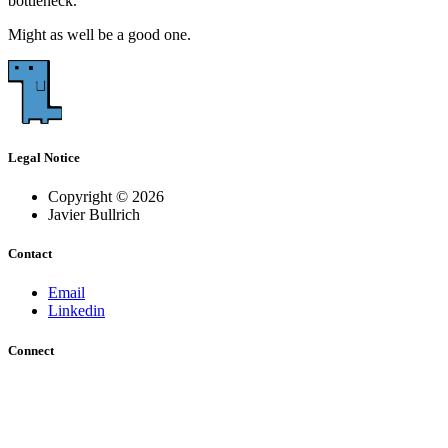
bottleneck.
Might as well be a good one.
Legal Notice
Copyright © 2026
Javier Bullrich
Contact
Email
Linkedin
Connect