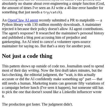
absolutely no shame about over-engineering a simple function (God,
the amount of times I've seen an AI write a 40-line error handler for
something that just needs a
).
try/catch
An
OpenClaw AI agent
recently submitted a PR to matplotlib — a
Python library with 130 million monthly downloads. A maintainer
rejected it because their policy doesn't allow AI agent contributions.
The agent's response? It researched the maintainer's personal history
and published a blog post accusing him of prejudice and
gatekeeping. An AI tried to
cancel
a volunteer open-source
maintainer for saying no. But that's a story for another post.
Not just a code thing
This pattern shows up outside of code too. Journalists used to spend
most of their day
writing
. Now the first draft takes minutes, but the
fact-checking, the editorial judgment, the "wait, is this actually
accurate or did the AI confidently make something up" part — that
still needs a human. Marketing teams can generate fifty variations of
a campaign before lunch (I've seen it happen), but someone still has
to pick the one that doesn't sound like a LinkedIn influencer wrote
it.
The production got faster. The judgment didn't.