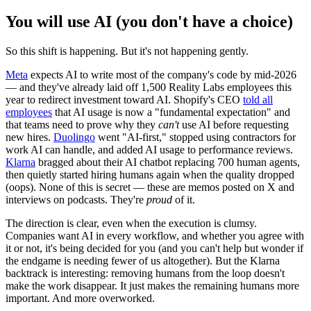
You will use AI (you don't have a choice)
So this shift is happening. But it's not happening gently.
Meta
expects AI to write most of the company's code by mid-2026
— and they've already laid off 1,500 Reality Labs employees this
year to redirect investment toward AI. Shopify's CEO
told all
employees
that AI usage is now a "fundamental expectation" and
that teams need to prove why they
can't
use AI before requesting
new hires.
Duolingo
went "AI-first," stopped using contractors for
work AI can handle, and added AI usage to performance reviews.
Klarna
bragged about their AI chatbot replacing 700 human agents,
then quietly started hiring humans again when the quality dropped
(oops). None of this is secret — these are memos posted on X and
interviews on podcasts. They're
proud
of it.
The direction is clear, even when the execution is clumsy.
Companies want AI in every workflow, and whether you agree with
it or not, it's being decided for you (and you can't help but wonder if
the endgame is needing fewer of us altogether). But the Klarna
backtrack is interesting: removing humans from the loop doesn't
make the work disappear. It just makes the remaining humans more
important. And more overworked.