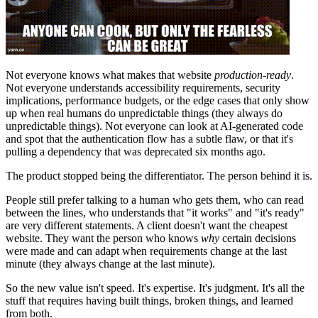
Not everyone knows what makes that website
production-ready
.
Not everyone understands accessibility requirements, security
implications, performance budgets, or the edge cases that only show
up when real humans do unpredictable things (they always do
unpredictable things). Not everyone can look at AI-generated code
and spot that the authentication flow has a subtle flaw, or that it's
pulling a dependency that was deprecated six months ago.
The product stopped being the differentiator. The person behind it is.
People still prefer talking to a human who gets them, who can read
between the lines, who understands that "it works" and "it's ready"
are very different statements. A client doesn't want the cheapest
website. They want the person who knows
why
certain decisions
were made and can adapt when requirements change at the last
minute (they always change at the last minute).
So the new value isn't speed. It's expertise. It's judgment. It's all the
stuff that requires having built things, broken things, and learned
from both.