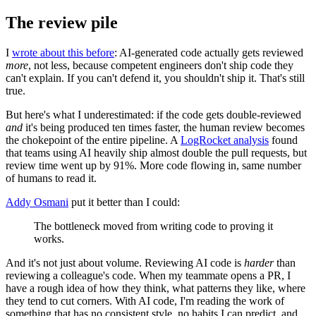
The review pile
I
wrote about this before
: AI-generated code actually gets reviewed
more
, not less, because competent engineers don't ship code they
can't explain. If you can't defend it, you shouldn't ship it. That's still
true.
But here's what I underestimated: if the code gets double-reviewed
and
it's being produced ten times faster, the human review becomes
the chokepoint of the entire pipeline. A
LogRocket analysis
found
that teams using AI heavily ship almost double the pull requests, but
review time went up by 91%. More code flowing in, same number
of humans to read it.
Addy Osmani
put it better than I could:
The bottleneck moved from writing code to proving it
works.
And it's not just about volume. Reviewing AI code is
harder
than
reviewing a colleague's code. When my teammate opens a PR, I
have a rough idea of how they think, what patterns they like, where
they tend to cut corners. With AI code, I'm reading the work of
something that has no consistent style, no habits I can predict, and