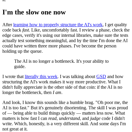
I'm the slow one now
After
learning how to properly structure the AI's work
, I get quality
code back
fast
. Like, uncomfortably fast. I review a phase, check the
edge cases, verify it's using our internal libraries, make sure the tests
actually test something meaningful, and by the time I'm done the AI
could have written three more phases. I've become the person
holding up the queue.
The AI is no longer a bottleneck. It's your ability to
guide.
I wrote that
literally this week
. I was talking about
GSD
and how
structuring the AI's work makes it way more productive. What I
didn't fully appreciate is the other side of that coin: if the AI is no
longer the bottleneck, then
I am
.
And look, I know this sounds like a humble brag. "Oh poor me, the
AI is too fast." But it's genuinely disorienting. The skill I was proud
of — being able to build things quickly — matters less now. What
matters is how fast I can
read
,
understand
, and
judge
code I didn't
write. Which, honestly, is a very different skill. And some days I'm
not great at it.