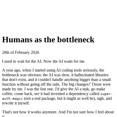
Humans as the bottleneck
28th of February 2026
I used to wait for the AI. Now the AI waits for me.
A year ago, when I started using AI coding tools seriously, the
bottleneck was obvious: the AI was slow, it hallucinated libraries
that don't exist, and it couldn't handle anything bigger than a small
function without going off the rails. The big changes? Those were
made by me. I was the fast one. I'd give the AI a task, go make
coffee, come back, see it had invented a dependency called
super-
(not a real package, but it might as well be), sigh, and
auth-magic
rewrite it myself.
That's not how it works anymore. And I'm not sure how I feel about
it.