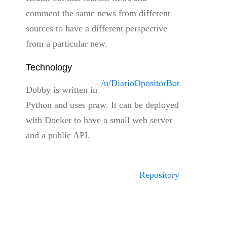
comment the same news from different
sources to have a different perspective
from a particular new.
Technology
/u/DiarioOpositorBot
Dobby is written in
Python and uses praw. It can be deployed
with Docker to have a small web server
and a public API.
Repository