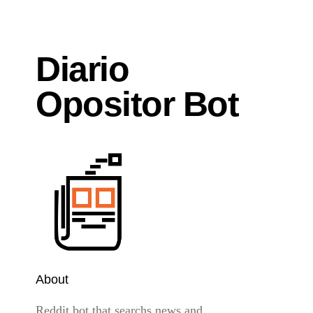
Diario
Opositor Bot
About
Reddit bot that searchs news and